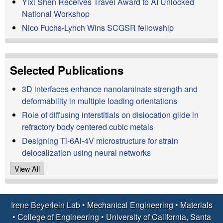
Yixi Shen Receives Travel Award to AI Unlocked
a
National Workshop
Nico Fuchs-Lynch Wins SCGSR fellowship
t
e
Selected Publications
r
3D interfaces enhance nanolaminate strength and
i
deformability in multiple loading orientations
Role of diffusing interstitials on dislocation glide in
a
refractory body centered cubic metals
Designing Ti-6Al-4V microstructure for strain
l
delocalization using neural networks
s
View All
D
Irene Beyerlein Lab •
Mechanical Engineering
•
Materials
e
•
College of Engineering
•
University of California, Santa