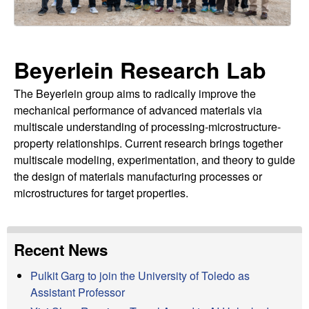
r
t
e
l
Beyerlein Research Lab
e
The Beyerlein group aims to radically improve the
i
mechanical performance of advanced materials via
n
multiscale understanding of processing-microstructure-
property relationships. Current research brings together
L
multiscale modeling, experimentation, and theory to guide
the design of materials manufacturing processes or
a
microstructures for target properties.
b
Recent News
|
Pulkit Garg to join the University of Toledo as
M
Assistant Professor