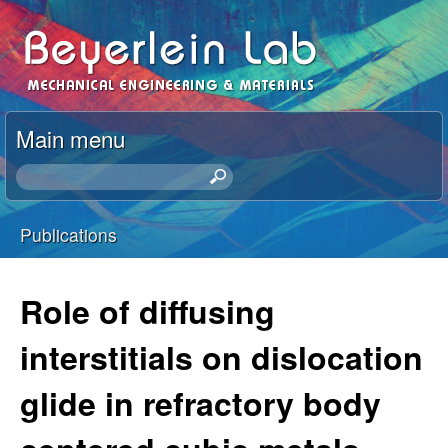
Skip
I
to
r
main
content
e
Main menu
n
S
e
e
a
Publications
r
You
B
c
h
are
Role of diffusing
e
t
here
h
interstitials on dislocation
y
i
s
glide in refractory body
e
s
i