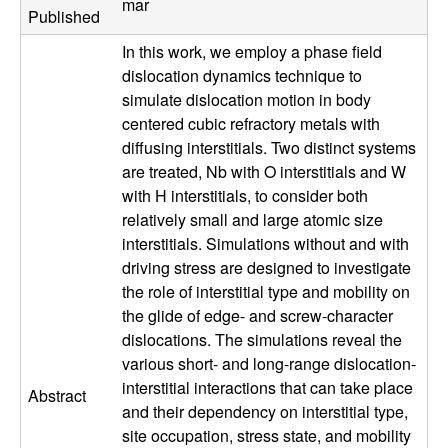
mar
a
Published
In this work, we employ a phase field
t
dislocation dynamics technique to
simulate dislocation motion in body
e
centered cubic refractory metals with
diffusing interstitials. Two distinct systems
r
are treated, Nb with O interstitials and W
i
with H interstitials, to consider both
relatively small and large atomic size
a
interstitials. Simulations without and with
driving stress are designed to investigate
l
the role of interstitial type and mobility on
the glide of edge- and screw-character
s
dislocations. The simulations reveal the
various short- and long-range dislocation-
D
interstitial interactions that can take place
Abstract
and their dependency on interstitial type,
e
site occupation, stress state, and mobility