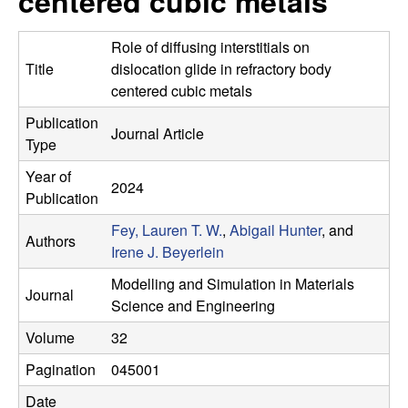
centered cubic metals
r
t
e
l
Role of diffusing interstitials on
Title
dislocation glide in refractory body
e
centered cubic metals
Publication
i
Journal Article
Type
n
Year of
2024
Publication
L
Fey, Lauren T. W.
,
Abigail Hunter
, and
Authors
a
Irene J. Beyerlein
Modelling and Simulation in Materials
b
Journal
Science and Engineering
|
Volume
32
Pagination
045001
M
Date