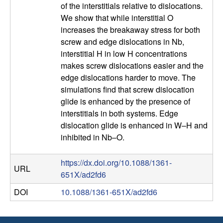
of the interstitials relative to dislocations.
p
We show that while interstitial O
increases the breakaway stress for both
a
screw and edge dislocations in Nb,
interstitial H in low H concentrations
r
makes screw dislocations easier and the
edge dislocations harder to move. The
t
simulations find that screw dislocation
glide is enhanced by the presence of
m
interstitials in both systems. Edge
dislocation glide is enhanced in W–H and
e
inhibited in Nb–O.
n
https://dx.doi.org/10.1088/1361-
URL
t
651X/ad2fd6
DOI
10.1088/1361-651X/ad2fd6
|