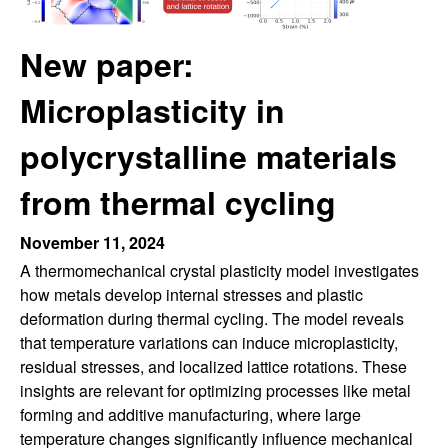
r
t
e
l
New paper:
e
Microplasticity in
i
polycrystalline materials
n
from thermal cycling
L
November 11, 2024
A thermomechanical crystal plasticity model investigates
a
how metals develop internal stresses and plastic
deformation during thermal cycling. The model reveals
b
that temperature variations can induce microplasticity,
residual stresses, and localized lattice rotations. These
|
insights are relevant for optimizing processes like metal
M
forming and additive manufacturing, where large
temperature changes significantly influence mechanical