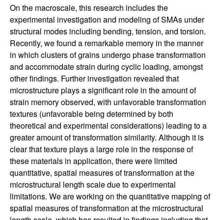
On the macroscale, this research includes the
i
experimental investigation and modeling of SMAs under
structural modes including bending, tension, and torsion.
n
Recently, we found a remarkable memory in the manner
in which clusters of grains undergo phase transformation
e
and accommodate strain during cyclic loading, amongst
other findings. Further investigation revealed that
e
microstructure plays a significant role in the amount of
r
strain memory observed, with unfavorable transformation
textures (unfavorable being determined by both
i
theoretical and experimental considerations) leading to a
greater amount of transformation similarity. Although it is
n
clear that texture plays a large role in the response of
these materials in application, there were limited
g
quantitative, spatial measures of transformation at the
microstructural length scale due to experimental
|
limitations. We are working on the quantitative mapping of
spatial measures of transformation at the microstructural
length scale, which has resulted in findings including that