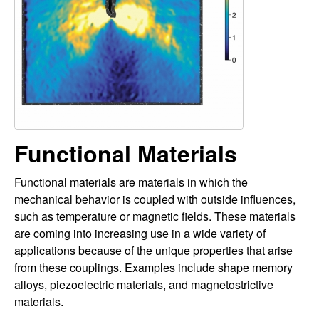
a
i
t
l
e
y
L
a
Functional Materials
b
Functional materials are materials in which the
|
mechanical behavior is coupled with outside influences,
such as temperature or magnetic fields. These materials
M
are coming into increasing use in a wide variety of
applications because of the unique properties that arise
e
from these couplings. Examples include shape memory
alloys, piezoelectric materials, and magnetostrictive
c
materials.