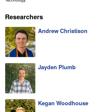
b
a
Researchers
r
Andrew Christison
a
Jayden Plumb
Kegan Woodhouse