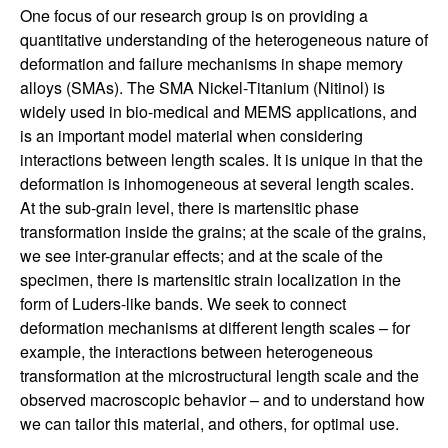
h
One focus of our research group is on providing a
quantitative understanding of the heterogeneous nature of
a
deformation and failure mechanisms in shape memory
alloys (SMAs). The SMA Nickel-Titanium (Nitinol) is
n
widely used in bio-medical and MEMS applications, and
is an important model material when considering
i
interactions between length scales. It is unique in that the
deformation is inhomogeneous at several length scales.
c
At the sub-grain level, there is martensitic phase
transformation inside the grains; at the scale of the grains,
a
we see inter-granular effects; and at the scale of the
specimen, there is martensitic strain localization in the
l
form of Luders-like bands. We seek to connect
deformation mechanisms at different length scales – for
E
example, the interactions between heterogeneous
transformation at the microstructural length scale and the
n
observed macroscopic behavior – and to understand how
we can tailor this material, and others, for optimal use.
g