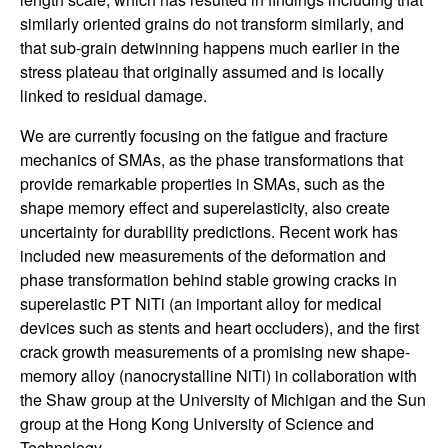
U
similarly oriented grains do not transform similarly, and
C
that sub-grain detwinning happens much earlier in the
stress plateau that originally assumed and is locally
S
linked to residual damage.
a
We are currently focusing on the fatigue and fracture
mechanics of SMAs, as the phase transformations that
n
provide remarkable properties in SMAs, such as the
shape memory effect and superelasticity, also create
t
uncertainty for durability predictions. Recent work has
included new measurements of the deformation and
a
phase transformation behind stable growing cracks in
superelastic PT NiTi (an important alloy for medical
B
devices such as stents and heart occluders), and the first
crack growth measurements of a promising new shape-
a
memory alloy (nanocrystalline NiTi) in collaboration with
the Shaw group at the University of Michigan and the Sun
r
group at the Hong Kong University of Science and
Technology.